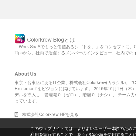
Colorkrew Blogとは
「Work SaaSでもっと価値あるシゴトを。」をコンセプトに
Tipsから、社内で活躍するメンバーのインタビュー、社内で
About Us
東京・台東区にあるIT企業、株式会社Colorkrew(カラクル)。 ”Color 
Excitement”をビジョンに掲げています。 2015年10月1
デルを導入し、管理職０（ゼロ）、階層０（ナシ）、 チーム力
っています。
株式会社Colorkrew HPを見る
このウェブサイトでは、よりよいユーザー体験のためにC
利用を続行することで、我々がCookieを使用するこ