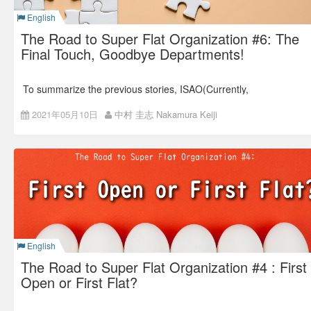
English
Evaluation is a supervisor’s job.
The Road to Super Flat Organization #6: The
Many companies adopt this evaluation system.
Final Touch, Goodbye Departments!
To summarize the previous stories, ISAO(Currently,
Colorkrew) started disclosing the information in 2012, and at
the same time, gradually made the organization flat by
2021年05月10日
中村 圭志 Nakamura Keiji
reducing unnecessary report lines.
The last article was about the moment when we were like,
“Let’s get rid of all the positions and make the structure flat!”
English
The Road to Super Flat Organization #4 : First
Open or First Flat?