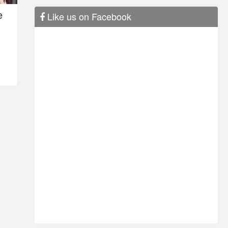
e
Like us on Facebook