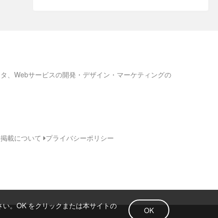
ろネタ、Webサービスの開発・デザイン・マーケティングの
告掲載について
プライバシーポリシー
さい。OK をクリックまたは本サイトの
OK