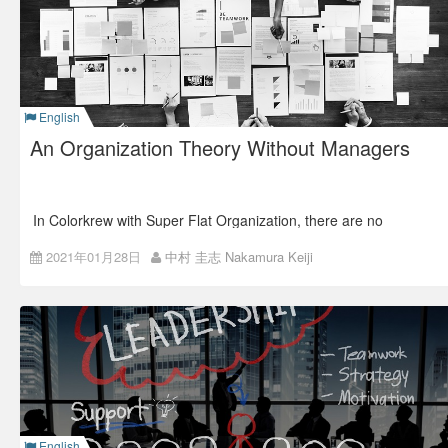
reform and what we did in ISAO (Colorkrew at that time).
English
An Organization Theory Without Managers
In Colorkrew with Super Flat Organization, there are no
managerial positions.
2021年01月28日
中村 圭志 Nakamura Keiji
Naturally, we often receive questions such as
“who makes
the decision and leads the team, and how?”
No managers, many leaders
In Colorkrew, all business activities fall under the units of
“projects.”
If you’re to promote the project, you will be a Project Leader
(PL) and have specific roles in the project.
English