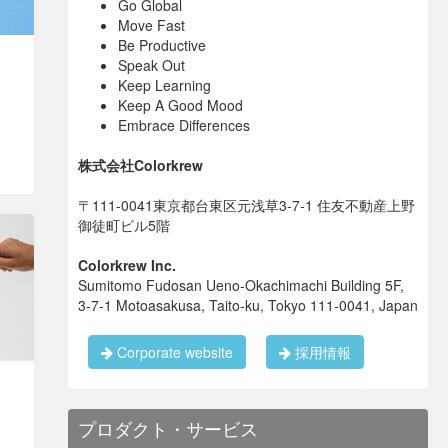
Go Global
Move Fast
Be Productive
Speak Out
Keep Learning
Keep A Good Mood
Embrace Differences
株式会社Colorkrew
〒111-0041東京都台東区元浅草3-7-1 住友不動産上野
御徒町ビル5階
Colorkrew Inc.
Sumitomo Fudosan Ueno-Okachimachi Building 5F,
3-7-1 Motoasakusa, Taito-ku, Tokyo 111-0041, Japan
Corporate website
採用情報
プロダクト・サービス