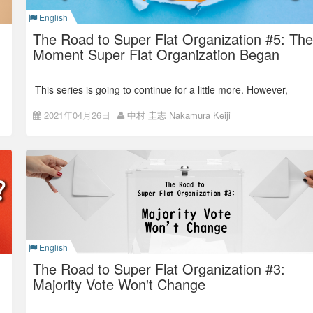
leaders as we decided in the management camp.
English
Back number:
The Road to Super Flat Organization #6: The
Final Touch, Goodbye Departments!
The Road to Super Flat Organization #5: The
Moment Super Flat Organization Began
This series is going to continue for a little more. However,
today I’ll talk about the exact moment of the dawn of Super
Flat Organization.
2021年04月26日
中村 圭志 Nakamura Keiji
Unexpected Super Flat
In the last article,
“The Road to Super Flat Organization #4 :
First Open or First Flat?,”
I explained how we came to have
the three layers: the top, department managers, and
everyone. Honestly, I, at that time, was thinking,
“This is the
best flat organization structure.”
English
The Road to Super Flat Organization #3:
Majority Vote Won't Change