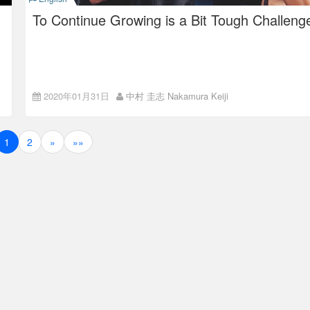
give feedback from an objective perspective that the person
didn’t have.
To Continue Growing is a Bit Tough Challeng
Environment to Grow: The
2020年01月31日
中村 圭志 Nakamura Keiji
Value for the ISAO Employee
We choose a company to work
as a whole
set of factors:
1
2
»
»»
These are such as if it lets you do what you want to,
if the pay is good,
if the people around are nice,
if you can take enough, desirable off-days,