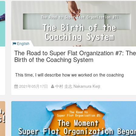
From two floors office to a
single floor
Before we moved to our current office in Asakusabashi, ISAO
English
(Colorkrew, at that time) office was in Yotsuya.
The Road to Super Flat Organization #7: The
Birth of the Coaching System
This time, I will describe how we worked on the coaching
system.
2021年05月17日
中村 圭志 Nakamura Keiji
The roles of a manager in
the previous organization
Last time, I wrote that we adopted an organization where
managers are not there and replaced them with the project