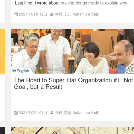
Last time, I wrote about
making things ready to explain why
before actually making changes.
2021年04月12日
中村 圭志 Nakamura Keiji
The completion of Super Flat Organization needed drastic
changes on the previous organization. This time, I’ll talk about
how I made decisions and how I moved things forward.
Why change?
A company is a living thing.
English
The Road to Super Flat Organization #1: Not
Goal, but a Result
The dark sides of
2021年03月01日
中村 圭志 Nakamura Keiji
hierarchical, closed
organizations