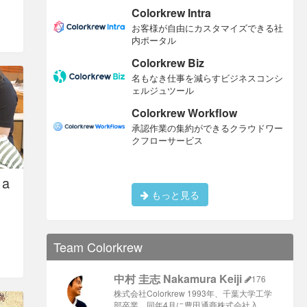
Colorkrew Intra
お客様が自由にカスタマイズできる社
内ポータル
Colorkrew Biz
名もなき仕事を減らすビジネスコンシ
ェルジュツール
Colorkrew Workflow
承認作業の集約ができるクラウドワー
クフローサービス
 a
もっと見る
Team Colorkrew
中村 圭志 Nakamura Keiji
176
株式会社Colorkrew 1993年、千葉大学工学
部卒業、同年4月に豊田通商株式会社入 …