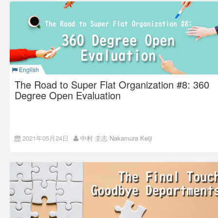
I found out that my friends did not press the “like” button,
especially those who often tell me, “I read your blog!”
English
The Road to Super Flat Organization #8: 360
Degree Open Evaluation
This time, I will talk about how we set our new evaluation
2021年05月24日
中村 圭志 Nakamura Keiji
system after the new coaching system.
Back number:
The Road to Super Flat Organization #7: the
Birth of the Coaching System
A problem in a general
evaluation method