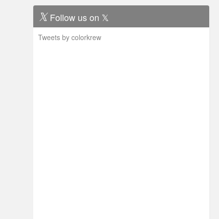
Follow us on 𝕏
Tweets by colorkrew