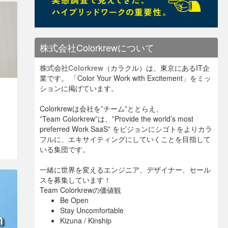
株式会社Colorkrewについて
株式会社Colorkrew
（カラクル）は、東京にあるIT企
業です。 「Color Your Work with Excitement」をミッ
ションに掲げています。
Colorkrewは会社を”チーム”ととらえ、
”Team Colorkrew”は、”Provide the world’s most
preferred Work SaaS” をビジョンにシゴトをよりカラ
フルに、エキサイティングにしていくことを目指して
いる集団です。
一緒に世界を変えるエンジニア、デザイナー、セール
スを募集しています！
Team Colorkrewの価値観
Be Open
Stay Uncomfortable
Kizuna / Kinship