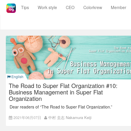
Colorkrew
Tips
Work style
CEO
Colorkrew
Member
Blog
Colorkrew Blog
Work SaaSでもっと価値あるシゴトを
English
The Road to Super Flat Organization #10:
Business Management in Super Flat
Organization
Dear readers of “The Road to Super Flat Organization.”
Thank you so much for reading!
2021年06月07日
中村 圭志 Nakamura Keiji
Back number:
The Road to Super Flat Organization #9: The
Road to Non-territorial Office