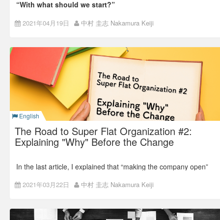
“With what should we start?”
It is a FAQ from managers and leaders who want to install an
2021年04月19日
中村 圭志 Nakamura Keiji
“Open and Flat” ideology in their organizations.
First, Open
The conclusion is this: the importance of an “Open” culture is
ten times more important than a flat organization, and
it
should be the first step to start
.
English
The Road to Super Flat Organization #2:
Explaining "Why" Before the Change
In the last article, I explained that “making the company open”
was crucial for Super Flat Organization.
2021年03月22日
中村 圭志 Nakamura Keiji
Back number: The Road to Super Flat Organization #1: Not a
Goal, but a Result
This time, I’ll talk about what to do before making an impactful