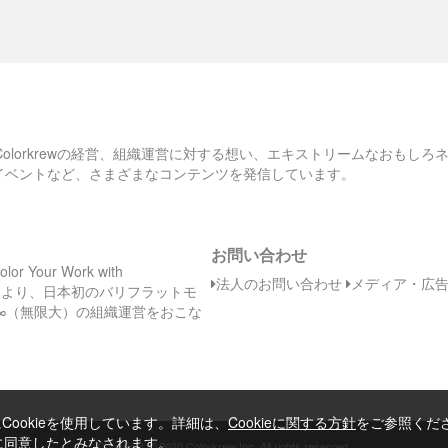
、Colorkrewの経営、組織運営に対する想い、エキストリームなおもし
のイベントなど、さまざまなコンテンツを発信しています。
お問い合わせ
Your Work with
法人のお問い合わせ
メディア・広
日（木）より、日本初のバリフラットモ
∞（無限大）の組織運営をおこな
ookieを使用しています。詳細は、
Cookieに関する方針
をご参照くだ
とに同意したとみなされます。
©
Copyright
2020 Colorkrew Inc. All rights reserved.