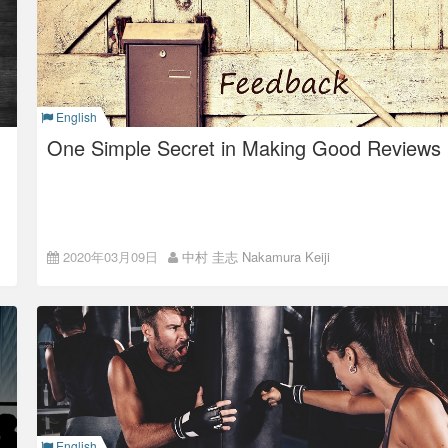
In 2010, I joined ISAO (Colorkrew at that time).
ISAO at that time was a typical
hierarchical, closed
company
.
Although the company culture was a casual one as now it is,
English
teams were hierarchical and inflexible with a tremendous
information gap, and it seemed a closed company to me.
One Simple Secret in Making Good Reviews
Importance in
2020年03月09日
中村 圭志 Nakamura Keiji
Giving/Receiving Reviews
ISAO’s Super Flat management, which puts value in
openness and fairness, promotes empowerment in individuals
and each has responsibility to make decisions of what they
do.
This is because ISAO believes it important to shorten the
decision-making process in order to accelerate the business.
Because the person in charge make decisions and proceed
the work quickly, it is quite important for the people around to
English