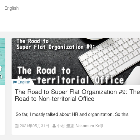
English
。Colorkrewオフィシャルブログ
English
The Road to Super Flat Organization #9: The
Road to Non-territorial Office
So far, I mostly talked about HR and organization. So this
time, I will write about the changes in the office.
2021年05月31日
中村 圭志 Nakamura Keiji
Back number:
The Road to Super Flat Organization #8: 360
Degree Open Evaluation