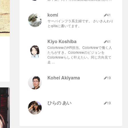
komi
41
サーバインフラ系主婦です。 さいきんわり
とqiitaに書いてます。
Kiyo Koshiba
41
ColorkrewのHR担当。Colorkrewで働く人
たちがすき。Colorkrewのビジョンを
Colorkrewらしく叶えたい。同じ方向見て
走 …
Kohei Akiyama
19
ひらの あい
19