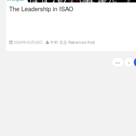
The Leadership in ISAO
Everyone Should Show
2020年03月02日
中村 圭志 Nakamura Keiji
Leadership at ISAO
投
ISAO’s key concept in organization management is “Super
««
«
Flat.” Every kind of information is open and shared to the
稿
utmost level. There’s no hierarchy, boss, or department. Since
there’s no boss, there’s no managers.
ナ
Although there’s no manager, every member of ISAO is a
“leader” and expected to show certain “leadership.”
ビ
ゲ
ー
シ
ョ