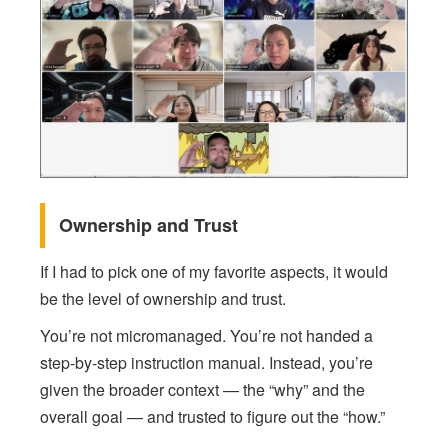
Ownership and Trust
If I had to pick one of my favorite aspects, it would
be the level of ownership and trust.
You’re not micromanaged. You’re not handed a
step-by-step instruction manual. Instead, you’re
given the broader context — the “why” and the
overall goal — and trusted to figure out the “how.”