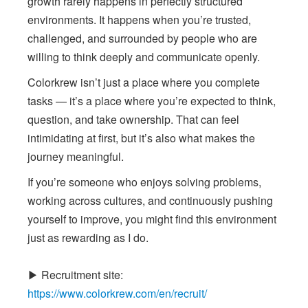
growth rarely happens in perfectly structured
environments. It happens when you’re trusted,
challenged, and surrounded by people who are
willing to think deeply and communicate openly.
Colorkrew isn’t just a place where you complete
tasks — it’s a place where you’re expected to think,
question, and take ownership. That can feel
intimidating at first, but it’s also what makes the
journey meaningful.
If you’re someone who enjoys solving problems,
working across cultures, and continuously pushing
yourself to improve, you might find this environment
just as rewarding as I do.
▶ Recruitment site:
https://www.colorkrew.com/en/recruit/