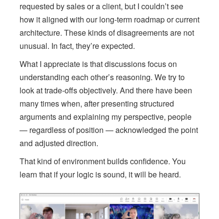
requested by sales or a client, but I couldn’t see
how it aligned with our long-term roadmap or current
architecture. These kinds of disagreements are not
unusual. In fact, they’re expected.
What I appreciate is that discussions focus on
understanding each other’s reasoning. We try to
look at trade-offs objectively. And there have been
many times when, after presenting structured
arguments and explaining my perspective, people
— regardless of position — acknowledged the point
and adjusted direction.
That kind of environment builds confidence. You
learn that if your logic is sound, it will be heard.