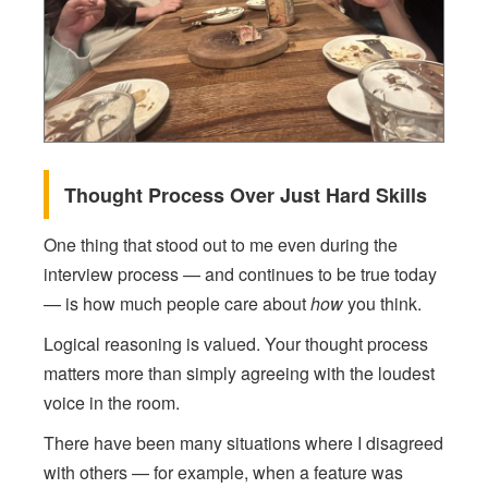
Thought Process Over Just Hard Skills
One thing that stood out to me even during the
interview process — and continues to be true today
— is how much people care about
how
you think.
Logical reasoning is valued. Your thought process
matters more than simply agreeing with the loudest
voice in the room.
There have been many situations where I disagreed
with others — for example, when a feature was