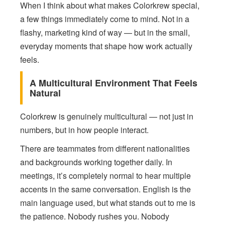
When I think about what makes Colorkrew special,
a few things immediately come to mind. Not in a
flashy, marketing kind of way — but in the small,
everyday moments that shape how work actually
feels.
A Multicultural Environment That Feels
Natural
Colorkrew is genuinely multicultural — not just in
numbers, but in how people interact.
There are teammates from different nationalities
and backgrounds working together daily. In
meetings, it’s completely normal to hear multiple
accents in the same conversation. English is the
main language used, but what stands out to me is
the patience. Nobody rushes you. Nobody