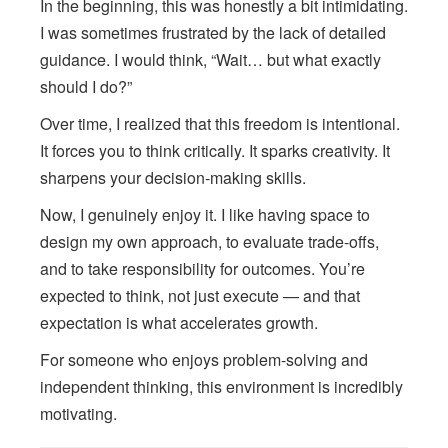
In the beginning, this was honestly a bit intimidating.
I was sometimes frustrated by the lack of detailed
guidance. I would think, “Wait… but what exactly
should I do?”
Over time, I realized that this freedom is intentional.
It forces you to think critically. It sparks creativity. It
sharpens your decision-making skills.
Now, I genuinely enjoy it. I like having space to
design my own approach, to evaluate trade-offs,
and to take responsibility for outcomes. You’re
expected to think, not just execute — and that
expectation is what accelerates growth.
For someone who enjoys problem-solving and
independent thinking, this environment is incredibly
motivating.