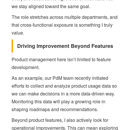
we stay aligned toward the same goal.
The role stretches across multiple departments, and
that cross-functional exposure is something I truly
value.
Driving Improvement Beyond Features
Product management here isn’t limited to feature
development.
As an example, our PdM team recently initiated
efforts to collect and analyze product usage data so
we can make decisions in a more data-driven way.
Monitoring this data will play a growing role in
shaping roadmaps and recommendations.
Beyond product features, I also actively look for
operational improvements. This can mean exploring