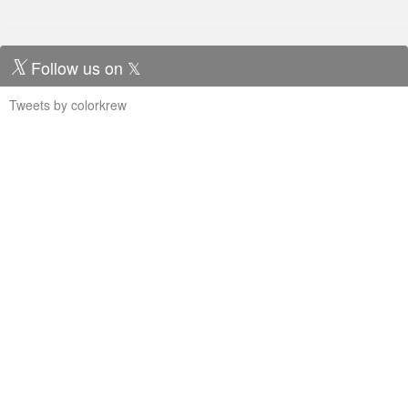
Follow us on 𝕏
Tweets by colorkrew