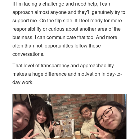
If I’m facing a challenge and need help, I can
approach almost anyone and they’ll genuinely try to
support me. On the flip side, if I feel ready for more
responsibility or curious about another area of the
business, I can communicate that too. And more
often than not, opportunities follow those
conversations.
That level of transparency and approachability
makes a huge difference and motivation in day-to-
day work.