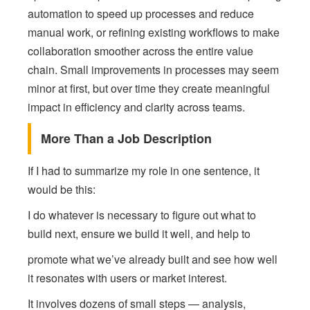
automation to speed up processes and reduce
manual work, or refining existing workflows to make
collaboration smoother across the entire value
chain. Small improvements in processes may seem
minor at first, but over time they create meaningful
impact in efficiency and clarity across teams.
More Than a Job Description
If I had to summarize my role in one sentence, it
would be this:
I do whatever is necessary to figure out what to
build next, ensure we build it well, and help to
promote what we’ve already built and see how well
it resonates with users or market interest.
It involves dozens of small steps — analysis,