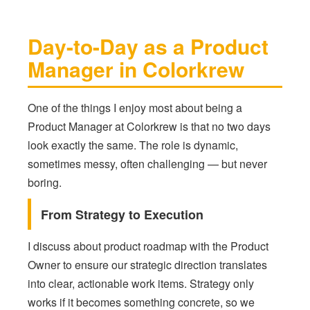
Day-to-Day as a Product
Manager in Colorkrew
One of the things I enjoy most about being a
Product Manager at Colorkrew is that no two days
look exactly the same. The role is dynamic,
sometimes messy, often challenging — but never
boring.
From Strategy to Execution
I discuss about product roadmap with the Product
Owner to ensure our strategic direction translates
into clear, actionable work items. Strategy only
works if it becomes something concrete, so we