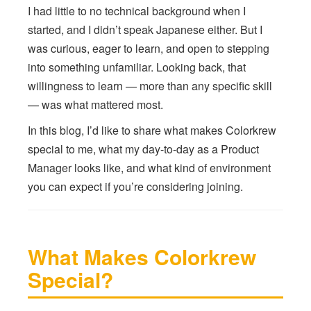
I had little to no technical background when I
started, and I didn’t speak Japanese either. But I
was curious, eager to learn, and open to stepping
into something unfamiliar. Looking back, that
willingness to learn — more than any specific skill
— was what mattered most.
In this blog, I’d like to share what makes Colorkrew
special to me, what my day-to-day as a Product
Manager looks like, and what kind of environment
you can expect if you’re considering joining.
What Makes Colorkrew
Special?