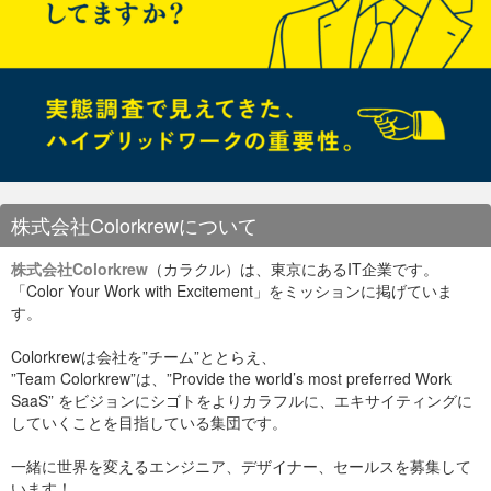
株式会社Colorkrewについて
株式会社Colorkrew
（カラクル）は、東京にあるIT企業です。
「Color Your Work with Excitement」をミッションに掲げていま
す。
Colorkrewは会社を”チーム”ととらえ、
”Team Colorkrew”は、”Provide the world’s most preferred Work
SaaS” をビジョンにシゴトをよりカラフルに、エキサイティングに
していくことを目指している集団です。
一緒に世界を変えるエンジニア、デザイナー、セールスを募集して
います！