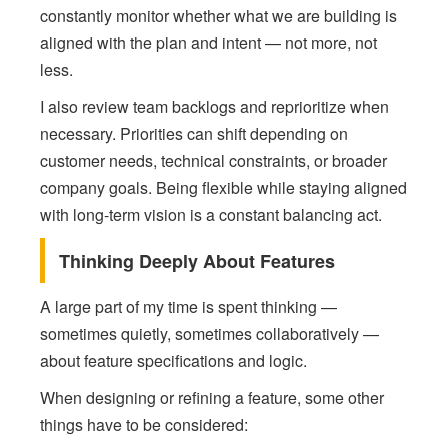
constantly monitor whether what we are building is
aligned with the plan and intent — not more, not
less.
I also review team backlogs and reprioritize when
necessary. Priorities can shift depending on
customer needs, technical constraints, or broader
company goals. Being flexible while staying aligned
with long-term vision is a constant balancing act.
Thinking Deeply About Features
A large part of my time is spent thinking —
sometimes quietly, sometimes collaboratively —
about feature specifications and logic.
When designing or refining a feature, some other
things have to be considered: