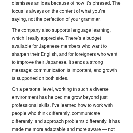
dismisses an idea because of how it’s phrased. The
focus is always on the content of what you’re
saying, not the perfection of your grammar.
The company also supports language learning,
which I really appreciate. There’s a budget
available for Japanese members who want to
sharpen their English, and for foreigners who want
to improve their Japanese. It sends a strong
message: communication is important, and growth
is supported on both sides.
On a personal level, working in such a diverse
environment has helped me grow beyond just
professional skills. I’ve learned how to work with
people who think differently, communicate
differently, and approach problems differently. It has
made me more adaptable and more aware — not