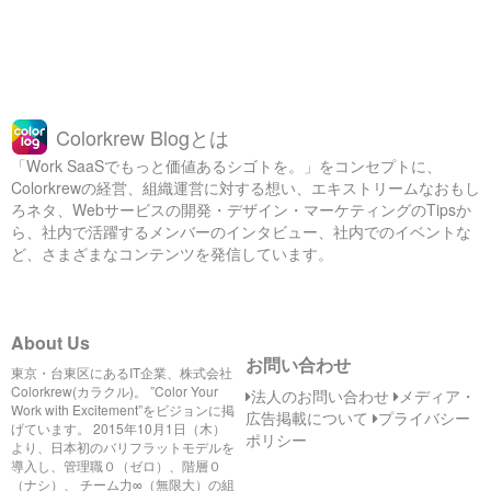
Colorkrew Blogとは
「Work SaaSでもっと価値あるシゴトを。」をコンセプトに、
Colorkrewの経営、組織運営に対する想い、エキストリームなおもし
ろネタ、Webサービスの開発・デザイン・マーケティングのTipsか
ら、社内で活躍するメンバーのインタビュー、社内でのイベントな
ど、さまざまなコンテンツを発信しています。
About Us
お問い合わせ
東京・台東区にあるIT企業、株式会社
Colorkrew(カラクル)。 ”Color Your
法人のお問い合わせ
メディア・
Work with Excitement”をビジョンに掲
広告掲載について
プライバシー
げています。 2015年10月1日（木）
ポリシー
より、日本初のバリフラットモデルを
導入し、管理職０（ゼロ）、階層０
（ナシ）、 チーム力∞（無限大）の組