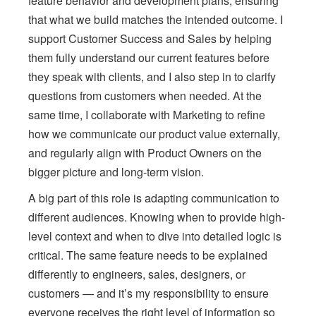
feature behavior and development plans, ensuring
that what we build matches the intended outcome. I
support Customer Success and Sales by helping
them fully understand our current features before
they speak with clients, and I also step in to clarify
questions from customers when needed. At the
same time, I collaborate with Marketing to refine
how we communicate our product value externally,
and regularly align with Product Owners on the
bigger picture and long-term vision.
A big part of this role is adapting communication to
different audiences. Knowing when to provide high-
level context and when to dive into detailed logic is
critical. The same feature needs to be explained
differently to engineers, sales, designers, or
customers — and it’s my responsibility to ensure
everyone receives the right level of information so