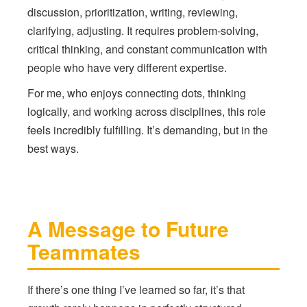
discussion, prioritization, writing, reviewing,
clarifying, adjusting. It requires problem-solving,
critical thinking, and constant communication with
people who have very different expertise.
For me, who enjoys connecting dots, thinking
logically, and working across disciplines, this role
feels incredibly fulfilling. It’s demanding, but in the
best ways.
A Message to Future
Teammates
If there’s one thing I’ve learned so far, it’s that