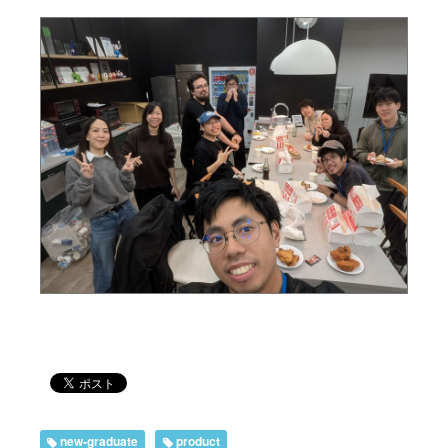
new-graduate
product