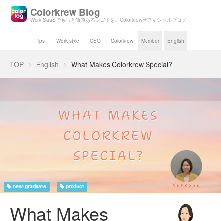
Colorkrew Blog
Work SaaSでもっと価値あるシゴトを。Colorkrewオフィシャルブログ
Tips
Work style
CEO
Colorkrew
Member
English
TOP
English
What Makes Colorkrew Special?
new-graduate
product
What Makes