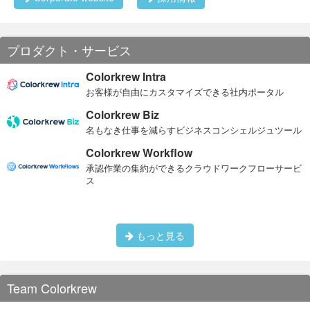
プロダクト・サービス
Colorkrew Intra
お客様が自由にカスタマイズできる社内ポータル
Colorkrew Biz
名もなき仕事を減らすビジネスコンシェルジュツール
Colorkrew Workflow
承認作業の集約ができるクラウドワークフローサービ
ス
もっと見る
Team Colorkrew