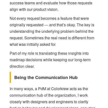
success teams and evaluate how those requests
align with our product vision.
Not every request becomes a feature that were
originally requested — and that’s okay. The key is
understanding the underlying problem behind the
request. Sometimes the real need is different from
what was initially asked for.
Part of my role is translating these insights into
roadmap decisions while keeping our long-term
direction clear.
Being the Communication Hub
In many ways, a PdM at Colorkrew acts as the
communication hub of the organization. I work
closely with designers and engineers to clarify