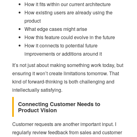
How it fits within our current architecture
How existing users are already using the
product
What edge cases might arise
How this feature could evolve in the future
How it connects to potential future
improvements or additions around it
It’s not just about making something work today, but
ensuring it won’t create limitations tomorrow. That
kind of forward-thinking is both challenging and
intellectually satisfying.
Connecting Customer Needs to
Product Vision
Customer requests are another important input. I
regularly review feedback from sales and customer