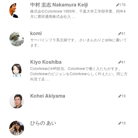
中村 圭志 Nakamura Keiji
176
株式会社Colorkrew 1993年、千葉大学工学部卒業、同年4
月に豊田通商株式会社入 …
komi
41
サーバインフラ系主婦です。 さいきんわりとqiitaに書いて
ます。
Kiyo Koshiba
41
ColorkrewのHR担当。Colorkrewで働く人たちがすき。
ColorkrewのビジョンをColorkrewらしく叶えたい。同じ方
向見て走 …
Kohei Akiyama
19
ひらの あい
19