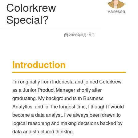
Colorkrew
vanessa
Special?
2026年3月19日
Introduction
I’m originally from Indonesia and joined Colorkrew
as a Junior Product Manager shortly after
graduating. My background is in Business
Analytics, and for the longest time, I thought I would
become a data analyst. I’ve always been drawn to
logical reasoning and making decisions backed by
data and structured thinking.