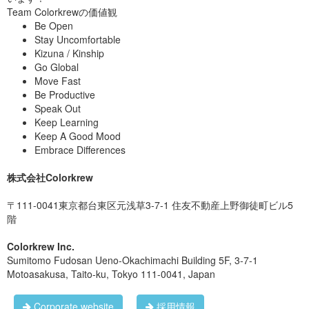
Team Colorkrewの価値観
Be Open
Stay Uncomfortable
Kizuna / Kinship
Go Global
Move Fast
Be Productive
Speak Out
Keep Learning
Keep A Good Mood
Embrace Differences
株式会社Colorkrew
〒111-0041東京都台東区元浅草3-7-1 住友不動産上野御徒町ビル5
階
Colorkrew Inc.
Sumitomo Fudosan Ueno-Okachimachi Building 5F, 3-7-1
Motoasakusa, Taito-ku, Tokyo 111-0041, Japan
Corporate website
採用情報