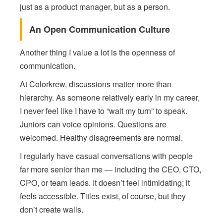
just as a product manager, but as a person.
An Open Communication Culture
Another thing I value a lot is the openness of
communication.
At Colorkrew, discussions matter more than
hierarchy. As someone relatively early in my career,
I never feel like I have to “wait my turn” to speak.
Juniors can voice opinions. Questions are
welcomed. Healthy disagreements are normal.
I regularly have casual conversations with people
far more senior than me — including the CEO, CTO,
CPO, or team leads. It doesn’t feel intimidating; it
feels accessible. Titles exist, of course, but they
don’t create walls.